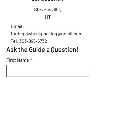
Stevensville,
MT
Email:
thebigskybackpacking@gmail.com
Tel: 303-895-6732
Ask the Guide a Question!
First Name
*
Last Name
*
Email
*
Subject
*