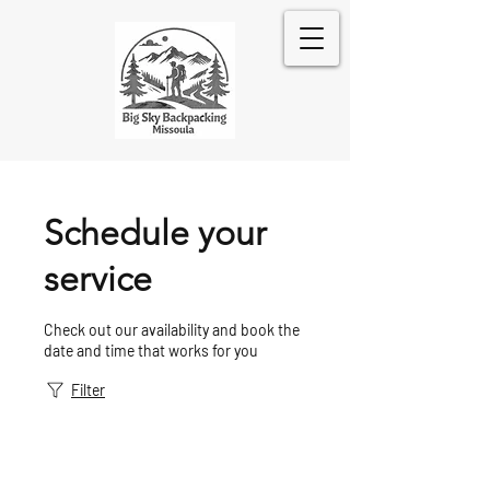
Schedule your
service
Check out our availability and book the
date and time that works for you
Filter