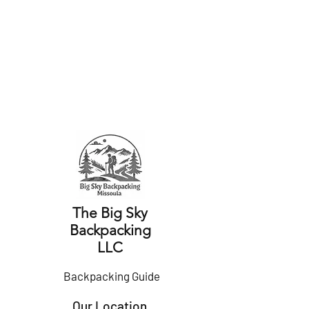
The Big Sky
Backpacking
LLC
Backpacking
Guide
Our Location